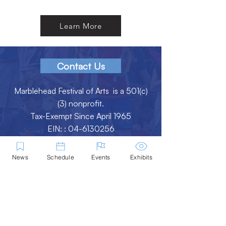
Learn More
Contact Us
Marblehead Festival of Arts is a 501(c)
(3) nonprofit.
Tax-Exempt Since April 1965
EIN: :
04-6130256
P.O. Box 331 -
Marblehead, MA - 01945
News
Schedule
Events
Exhibits
About
Logo Gallery
Team