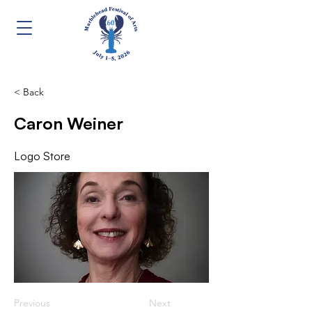
< Back
Caron Weiner
Logo Store
Previous
Next