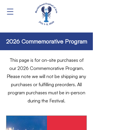
2026 Commemorative Program
This page is for on-site purchases of
our 2026 Commemorative Program.
Please note we will not be shipping any
purchases or fulfilling preorders. All
program purchases must be in-person
during the Festival.