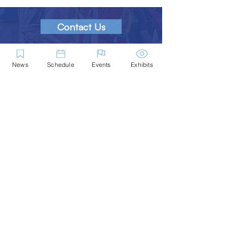
Contact Us
Marblehead Festival of Arts is a 501(c)
(3) nonprofit.
News
Schedule
Events
Exhibits
Tax-Exempt Since April 1965
EIN: :
04-6130256
P.O. Box 331 -
Marblehead, MA - 01945
About
Logo Gallery
Team
© 2026 - All Rights Reserved.