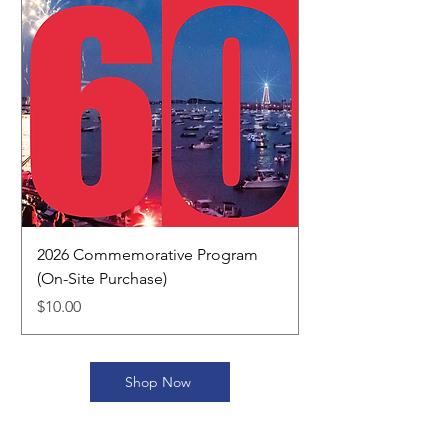
2026 Commemorative Program
(On-Site Purchase)
Price
$10.00
Shop Now