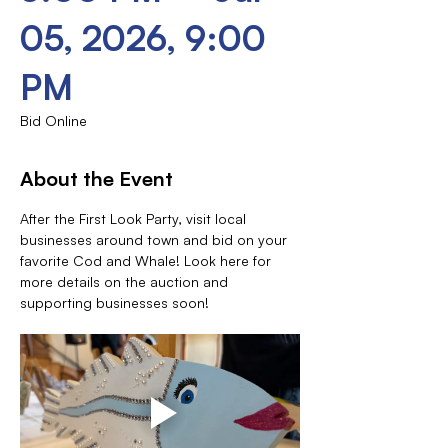
05, 2026, 9:00
PM
Bid Online
About the Event
After the First Look Party, visit local 
businesses around town and bid on your 
favorite Cod and Whale! Look here for 
more details on the auction and 
supporting businesses soon!