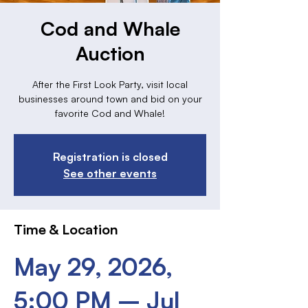
Cod and Whale
Auction
After the First Look Party, visit local
businesses around town and bid on your
favorite Cod and Whale!
Registration is closed
See other events
Time & Location
May 29, 2026,
5:00 PM – Jul