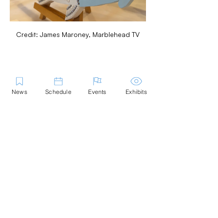
Credit: James Maroney, Marblehead TV
Share this Event
News
Schedule
Events
Exhibits
Contact Us
Marblehead Festival of Arts is a 501(c)
(3) nonprofit.
Tax-Exempt Since April 1965
EIN: :
04-6130256