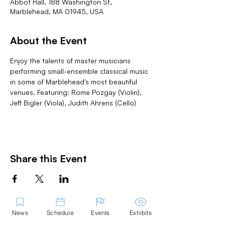
Abbot Hall, 188 Washington St,
Marblehead, MA 01945, USA
About the Event
Enjoy the talents of master musicians 
performing small-ensemble classical music 
in some of Marblehead's most beautiful 
venues. Featuring: Rome Pozgay (Violin), 
Jeff Bigler (Viola), Judith Ahrens (Cello)
Share this Event
News
Schedule
Events
Exhibits