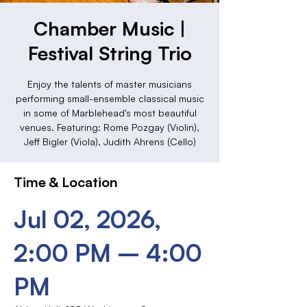
Chamber Music |
Festival String Trio
Enjoy the talents of master musicians
performing small-ensemble classical music
in some of Marblehead's most beautiful
venues. Featuring: Rome Pozgay (Violin),
Jeff Bigler (Viola), Judith Ahrens (Cello)
Time & Location
Jul 02, 2026,
2:00 PM – 4:00
PM