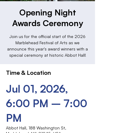
Opening Night
Awards Ceremony
Join us for the official start of the 2026
Marblehead Festival of Arts as we
announce this year's award winners with a
special ceremony at historic Abbot Hall!
Time & Location
Jul 01, 2026,
6:00 PM – 7:00
PM
Abbot Hall, 188 Washington St,