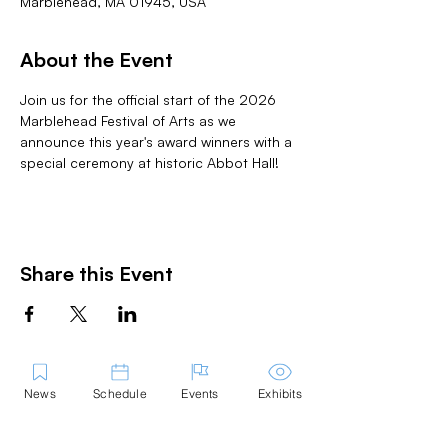
Marblehead, MA 01945, USA
About the Event
Join us for the official start of the 2026 
Marblehead Festival of Arts as we 
announce this year's award winners with a 
special ceremony at historic Abbot Hall! 
Share this Event
News
Schedule
Events
Exhibits
Contact Us