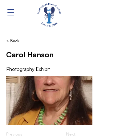
< Back
Carol Hanson
Photography Exhibit
Previous
Next