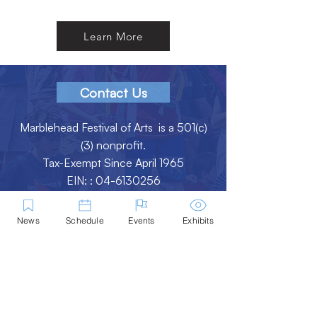
Learn More
Contact Us
Marblehead Festival of Arts is a 501(c)
(3) nonprofit.
Tax-Exempt Since April 1965
EIN: :
04-6130256
P.O. Box 331 -
Marblehead, MA - 01945
News
Schedule
Events
Exhibits
About
Logo Gallery
Team